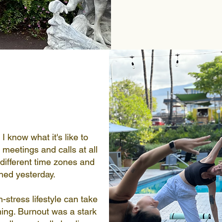
I know what it's like to
meetings and calls at all
different time zones and
shed yesterday.
h-stress lifestyle can take
ing. Burnout was a stark