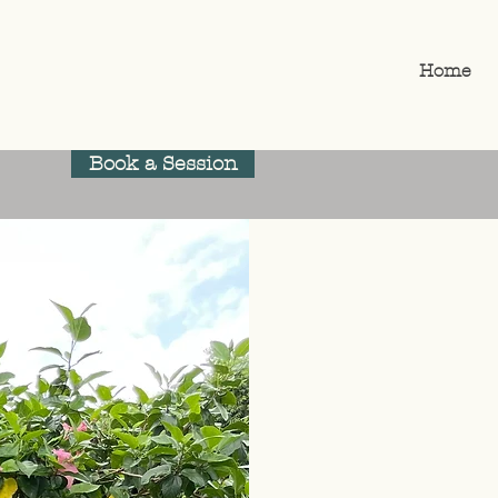
Home
Book a Session