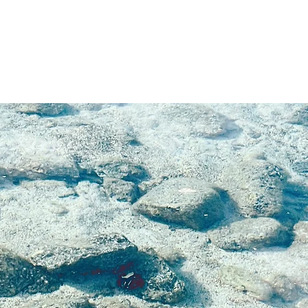
bile
re,