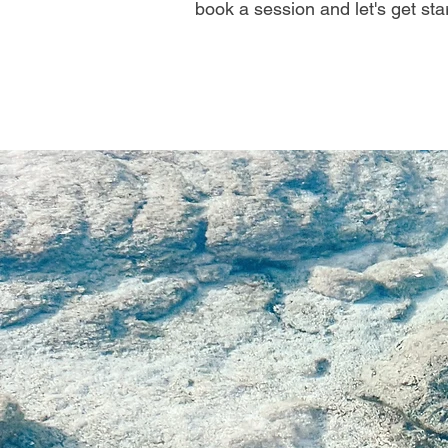
book a session and let's get sta
"Meditati
device; y