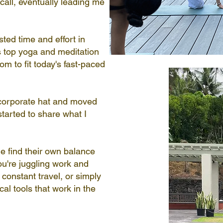
all, eventually leading me
sted time and effort in
's top yoga and meditation
m to fit today's fast-paced
 corporate hat and moved
started to share what I
e find their own balance
u're juggling work and
 constant travel, or simply
ical tools that work in the