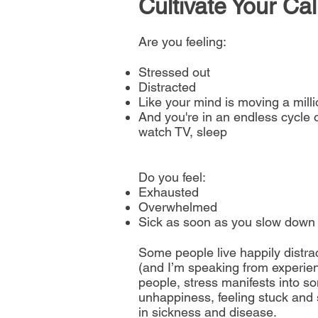
Cultiva
te Your Ca
Are you feeling:
Stressed out
Distracted
Like your mind is moving a mill
And you're in an endless cycle o
watch TV, sleep
Do you feel:
Exhausted
Overwhelmed
Sick as soon as you slow down
Some people live happily distrac
(and I’m speaking from experienc
people, stress manifests into so
unhappiness, feeling stuck and
in sickness and disease.