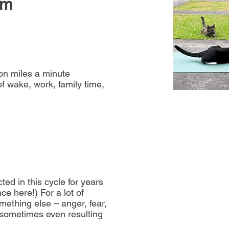
lm
ion miles a minute
f wake, work, family time,
ted in this cycle for years
e here!) For a lot of
mething else – anger, fear,
 sometimes even resulting