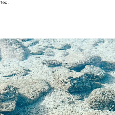
rted.
on is the ultimate mo
ou can use it anywhe