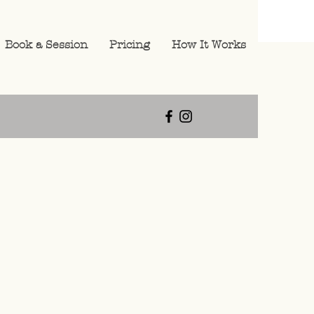
Book a Session
Pricing
How It Works