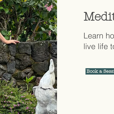
Medi
Learn ho
live life 
Book a Sess