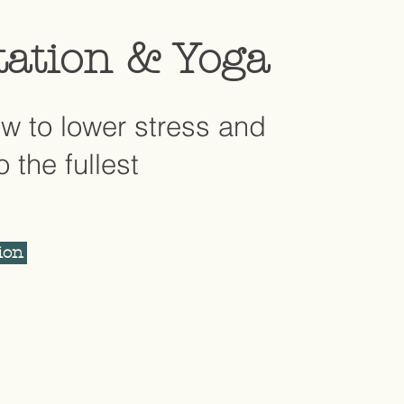
tation & Yoga
w to lower stress and
to the fullest
ion