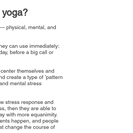
 yoga
?
— physical, mental, and
they can use immediately:
ay, before a big call or
 center themselves and
nd create a type of ’pattern
l and mental stress
w stress response and
ss, then they are able to
day with more equanimity.
ments happen, and people
hat change the course of