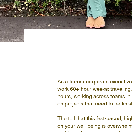
Hi, I'm Sara
As a former corporate executive 
work 60+ hour weeks: traveling, 
hours, working across teams in 
on projects that need to be fini
The toll that this fast-paced, hig
on your well-being is overwhelm