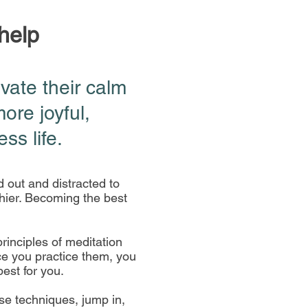
 help
ivate their calm
more j
oyful,
ss life.
d out and distracted to
hier. Becoming the best
rinciples of meditation
nce you practice them, you
best for you.
ese techniques, jump in,