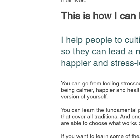
their lives.
This is how I can
I help people to cult
so they can lead a 
happier and stress-le
You can go from feeling stresse
being calmer, happier and healt
version of yourself.
You can learn the fundamental p
that cover all traditions. And o
are able to choose what works 
If you want to learn some of th