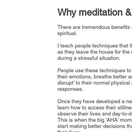
Why meditation &
There are tremendous benefits 
spiritual.
I teach people techniques that 
as they leave the house for the d
during a stressful situation.
People use these techniques to
their emotions, breathe better a
disrupt’ to their normal physica
responses.
Once they have developed a ne
learn how to access their stillne
observe their lives and day-to-
This is when the big 'AHA' mo
start making better decisions t