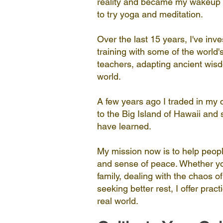
reality and became my wakeup c
to try yoga and meditation.
Over the last 15 years, I've inve
training with some of the world
teachers, adapting ancient wisdo
world.
A few years ago I traded in my
to the Big Island of Hawaii and 
have learned.
My mission now is to help peopl
and sense of peace. Whether yo
family, dealing with the chaos of
seeking better rest, I offer pract
real world.